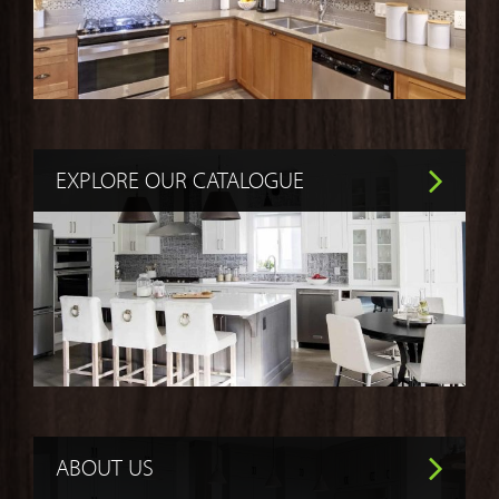
EXPLORE OUR CATALOGUE
ABOUT US