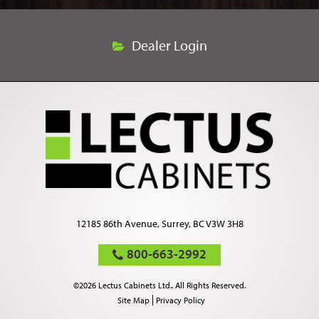
Dealer Login
12185 86th Avenue, Surrey, BC V3W 3H8
800-663-2992
©2026 Lectus Cabinets Ltd.. All Rights Reserved.
Site Map
Privacy Policy