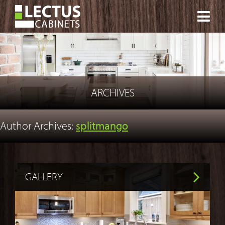
CONTACT
ARCHIVES
Author Archives:
splitmango
GALLERY