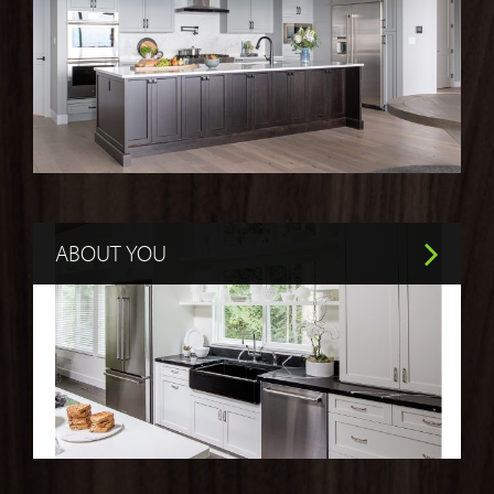
ABOUT YOU