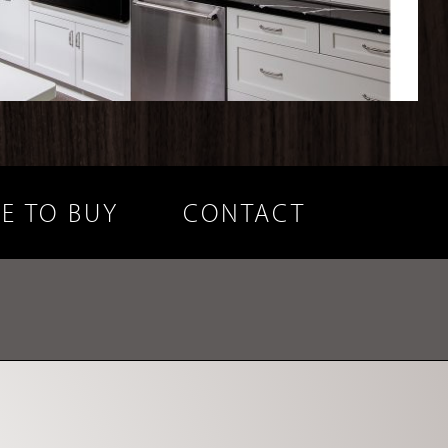
E TO BUY
CONTACT