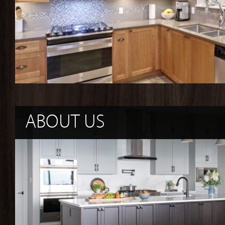
ABOUT US