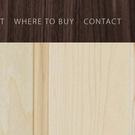
T
WHERE TO BUY
CONTACT