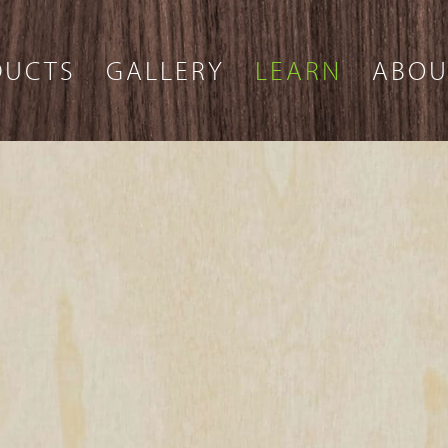
DUCTS
GALLERY
LEARN
ABOU