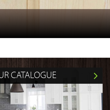
UR CATALOGUE