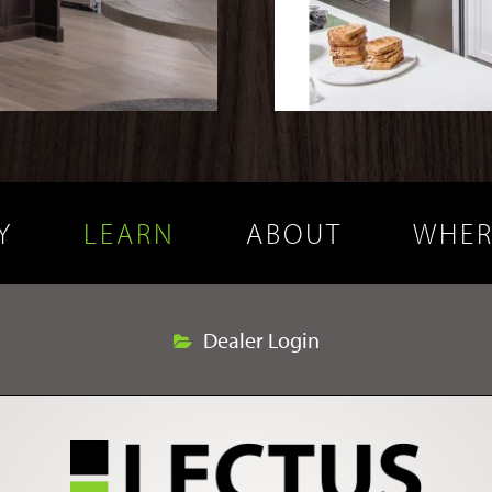
Y
LEARN
ABOUT
WHER
Dealer Login