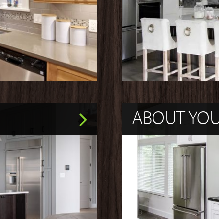
ABOUT YO