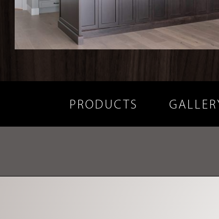
PRODUCTS
GALLER