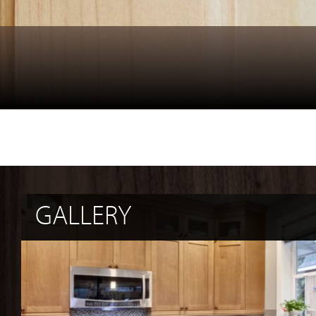
GALLERY