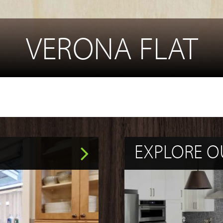
VERONA FLAT
EXPLORE O