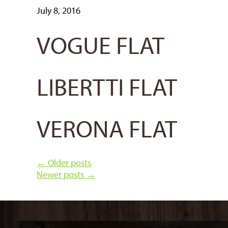
July 8, 2016
VOGUE FLAT
LIBERTTI FLAT
VERONA FLAT
←
Older posts
Newer posts
→