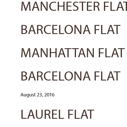
MANCHESTER FLA
BARCELONA FLAT
MANHATTAN FLAT
BARCELONA FLAT
August 23, 2016
LAUREL FLAT