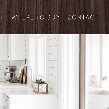
T
WHERE TO BUY
CONTACT