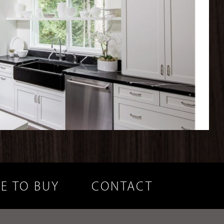
E TO BUY
CONTACT