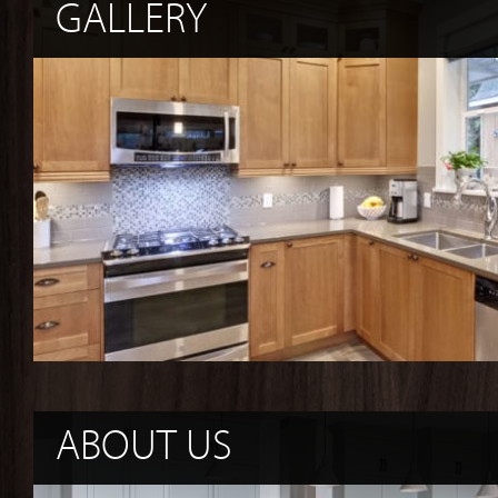
GALLERY
ABOUT US