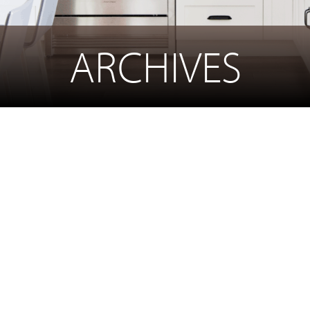
ARCHIVES