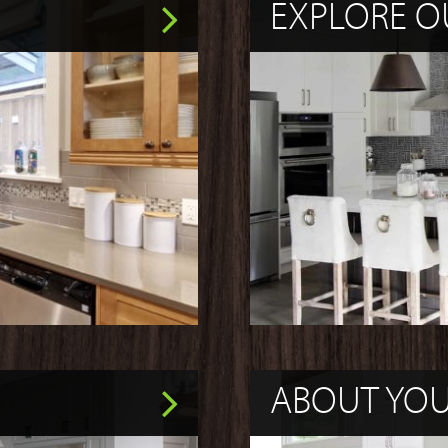
EXPLORE O
ABOUT YO