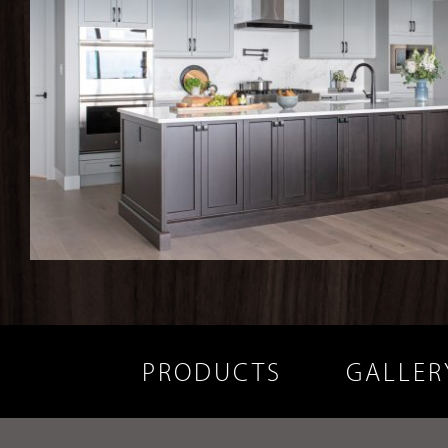
PRODUCTS
GALLER