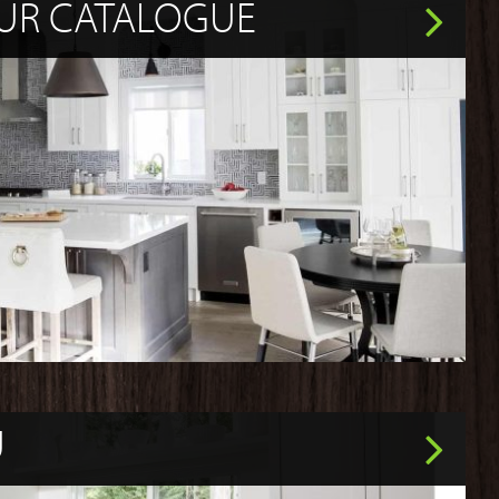
UR CATALOGUE
U