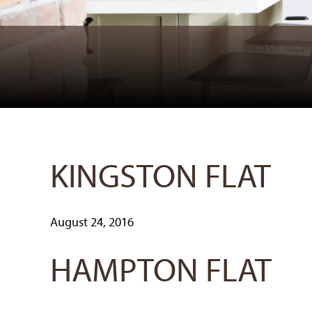
KINGSTON FLAT
August 24, 2016
HAMPTON FLAT