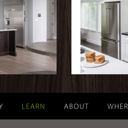
Y
LEARN
ABOUT
WHER