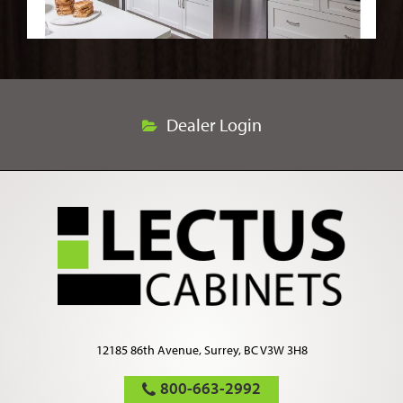
Dealer Login
12185 86th Avenue, Surrey, BC V3W 3H8
800-663-2992