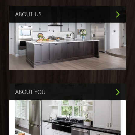
ABOUT US
ABOUT YOU