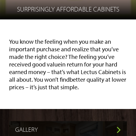
SURPRISINGLY AFFORDABLE CABINETS
You know the feeling when you make an
important purchase and realize that you’ve
made the right choice? The feeling you’ve
received good valuein return for your hard
earned money – that’s what Lectus Cabinets is
all about. You won’t findbetter quality at lower
prices – it’s just that simple.
GALLERY