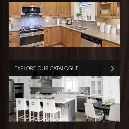
EXPLORE OUR CATALOGUE