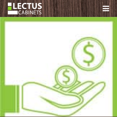
CONTACT