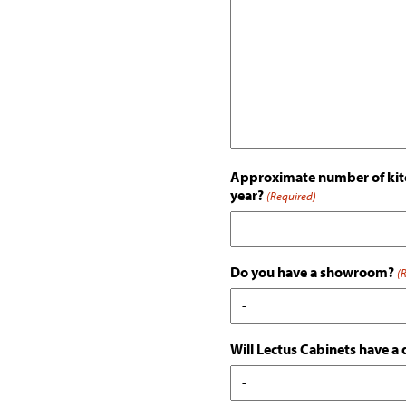
Approximate number of kitc
year?
(Required)
Do you have a showroom?
(
Will Lectus Cabinets have a