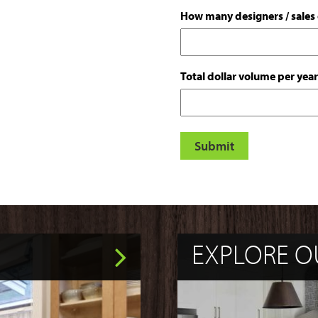
How many designers / sales o
Total dollar volume per year
EXPLORE O