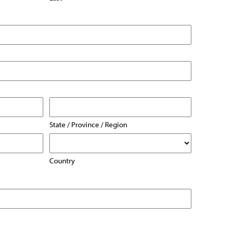
State / Province / Region
Country