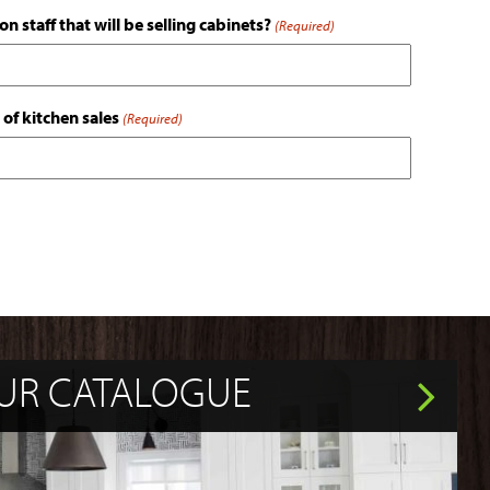
n staff that will be selling cabinets?
(Required)
 of kitchen sales
(Required)
UR CATALOGUE