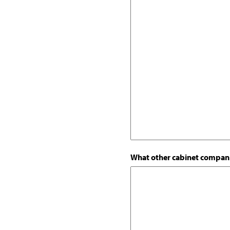
What other cabinet compani