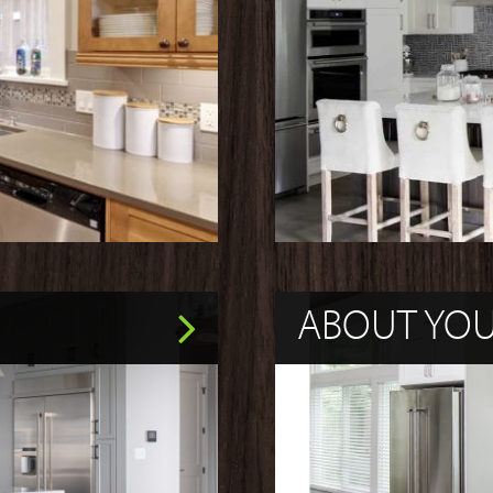
ABOUT YO