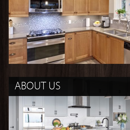
ABOUT US