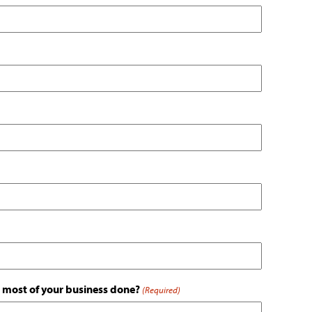
is most of your business done?
(Required)