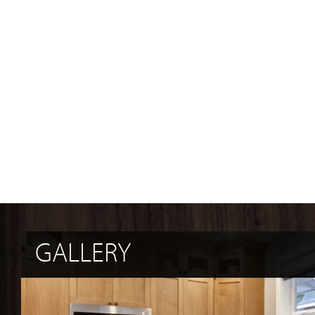
GALLERY