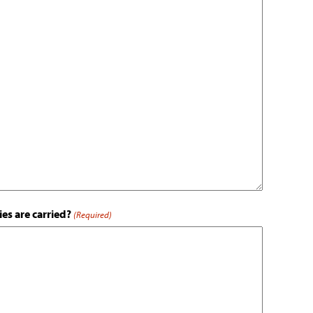
es are carried?
(Required)