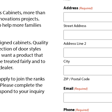
Address
(Required)
s Cabinets, more than
novations projects.
o help more families
Street Address
igned cabinets. Quality
Address Line 2
ection of door styles
o want a product that
be treated fairly and to
City
dealer.
 apply to join the ranks
ZIP / Postal Code
. Please complete the
Email
(Required)
espond to your inquiry
Phone
(Required)