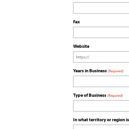
Fax
Website
Years in Business
(Required)
Type of Business
(Required)
In what territory or region 