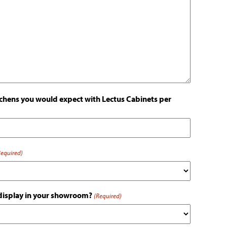
hens you would expect with Lectus Cabinets per
Required)
 display in your showroom?
(Required)