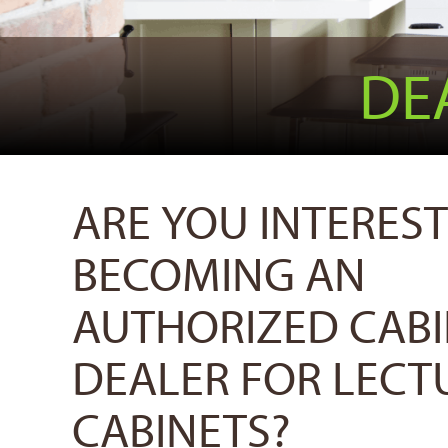
DE
ARE YOU INTEREST
BECOMING AN
AUTHORIZED CAB
DEALER FOR LECT
CABINETS?