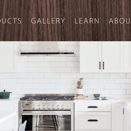
DUCTS
GALLERY
LEARN
ABOU