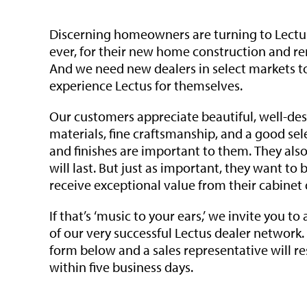
Discerning homeowners are turning to Lectu
ever, for their new home construction and re
And we need new dealers in select markets t
experience Lectus for themselves.
Our customers appreciate beautiful, well-des
materials, fine craftsmanship, and a good sel
and finishes are important to them. They als
will last. But just as important, they want to 
receive exceptional value from their cabinet 
If that’s ‘music to your ears,’ we invite you to
of our very successful Lectus dealer network
form below and a sales representative will r
within five business days.