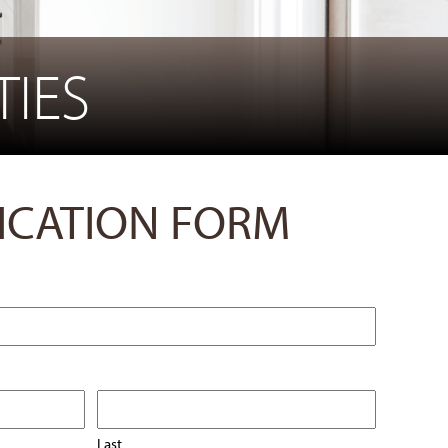
IES
ICATION FORM
Last