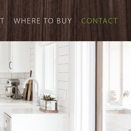
T
WHERE TO BUY
CONTACT