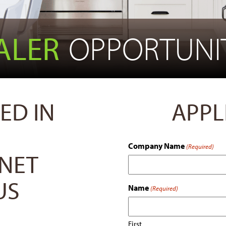
ALER
OPPORTUNIT
ED IN
APPL
Company Name
(Required)
INET
US
Name
(Required)
First