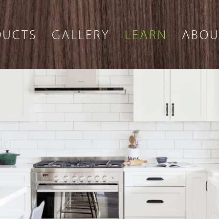
DUCTS
GALLERY
LEARN
ABOU