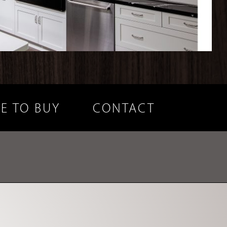
E TO BUY
CONTACT