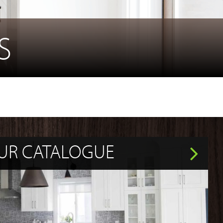
S
UR CATALOGUE