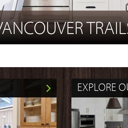
VANCOUVER TRAIL
EXPLORE O