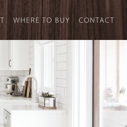
T
WHERE TO BUY
CONTACT