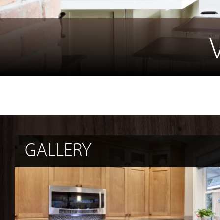
GALLERY