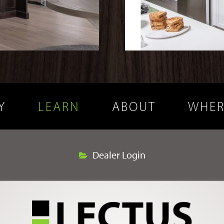
Y
LEARN
ABOUT
WHER
Dealer Login