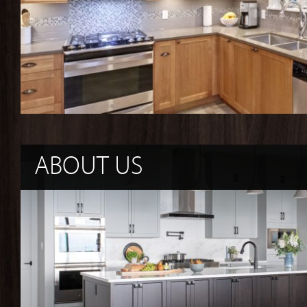
ABOUT US