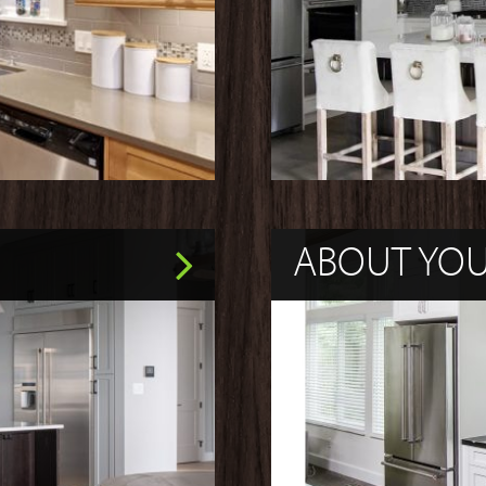
ABOUT YO