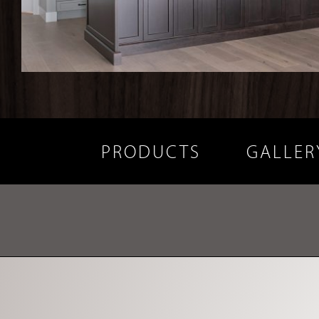
PRODUCTS
GALLER