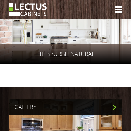
CONTACT
PITTSBURGH NATURAL
GALLERY