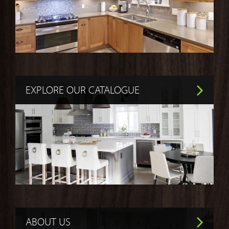
EXPLORE OUR CATALOGUE
ABOUT US