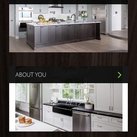
ABOUT YOU