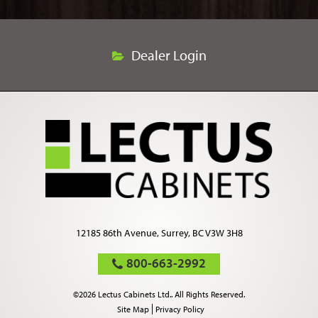
Dealer Login
12185 86th Avenue, Surrey, BC V3W 3H8
800-663-2992
©2026 Lectus Cabinets Ltd.. All Rights Reserved.
Site Map
Privacy Policy